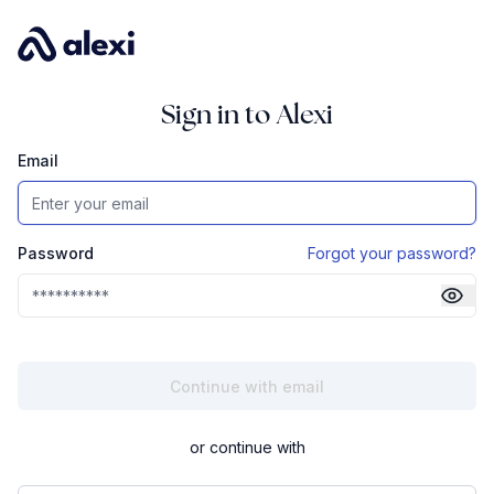
Sign in to Alexi
Email
Password
Forgot your password?
or continue with