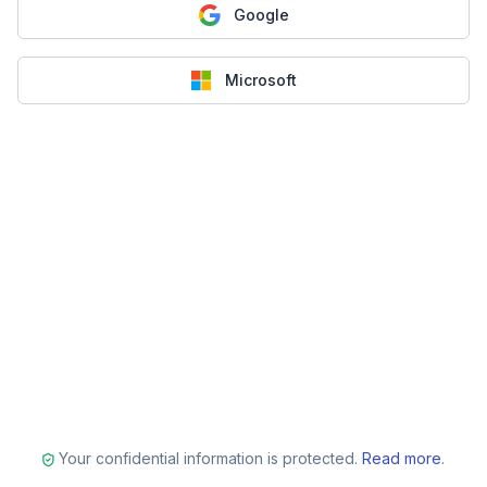
Google
Microsoft
Your confidential information is protected.
Read more
.